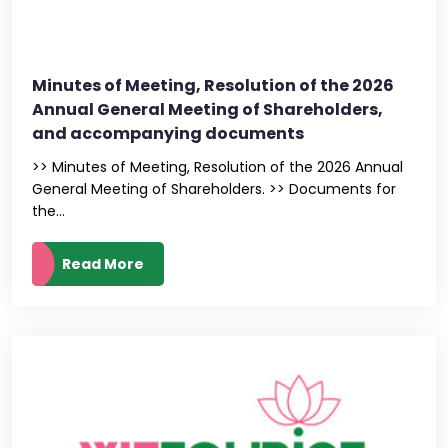
Minutes of Meeting, Resolution of the 2026
Annual General Meeting of Shareholders,
and accompanying documents
>> Minutes of Meeting, Resolution of the 2026 Annual
General Meeting of Shareholders. >> Documents for
the...
Read More