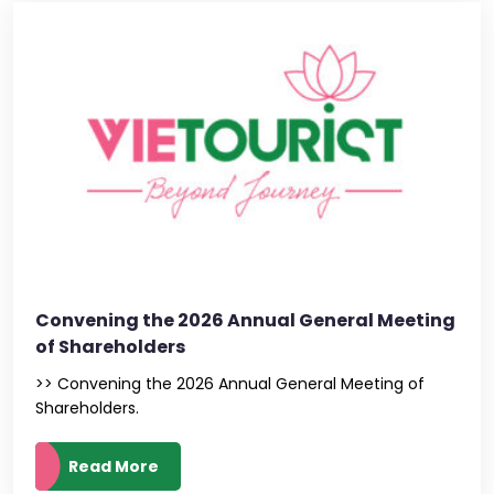
Convening the 2026 Annual General Meeting
of Shareholders
>> Convening the 2026 Annual General Meeting of
Shareholders.
Read More