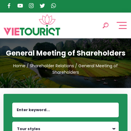
General Meeting of Shareholders
Home
/
Shareholder Relations
/
General Meeting of
Shareholders
Tour styles