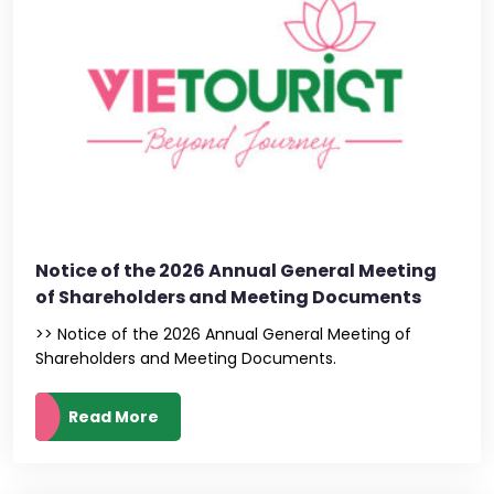
Notice of the 2026 Annual General Meeting
of Shareholders and Meeting Documents
>> Notice of the 2026 Annual General Meeting of
Shareholders and Meeting Documents.
Read More