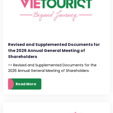
Revised and Supplemented Documents for
the 2026 Annual General Meeting of
Shareholders
>> Revised and Supplemented Documents for the
2026 Annual General Meeting of Shareholders.
Read More