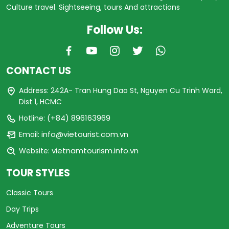
Culture travel. Sightseeing, tours And attractions
Follow Us:
CONTACT US
Address: 242A- Tran Hung Dao St, Nguyen Cu Trinh Ward,
Dist 1, HCMC
(+84) 896163969
Hotline:
info@vietourist.com.vn
Email:
vietnamtourism.info.vn
Website:
TOUR STYLES
Classic Tours
Day Trips
Adventure Tours