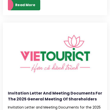
Read More
Invitation Letter And Meeting Documents For
The 2025 General Meeting Of Shareholders
Invitation Letter and Meeting Documents for the 2025