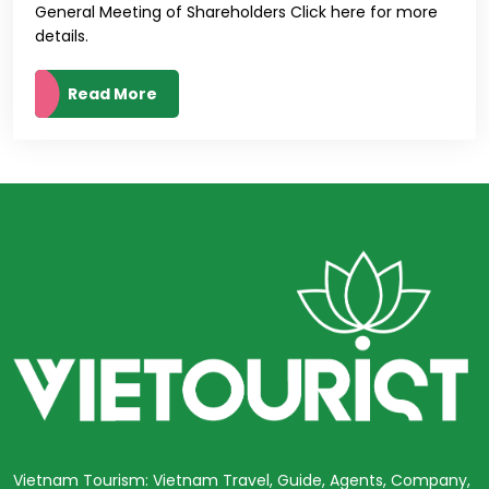
General Meeting of Shareholders Click here for more
details.
Read More
Vietnam Tourism: Vietnam Travel, Guide, Agents, Company,