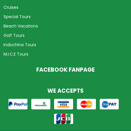
Cruises
Special Tours
Beach Vacations
Golf Tours
Indochina Tours
M.I.C.E Tours
FACEBOOK FANPAGE
WE ACCEPTS