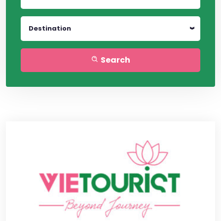
Destination
Search