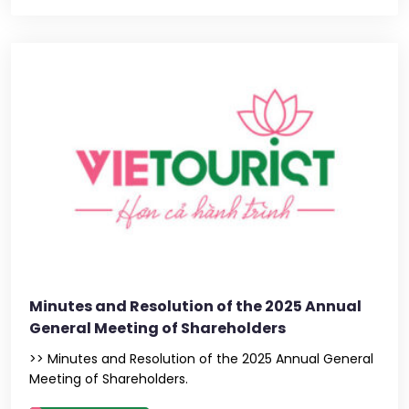
Minutes and Resolution of the 2025 Annual
General Meeting of Shareholders
>> Minutes and Resolution of the 2025 Annual General
Meeting of Shareholders.