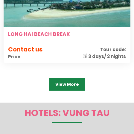
LONG HAI BEACH BREAK
Contact us
Tour code:
3 days/ 2 nights
Price
View More
HOTELS: VUNG TAU