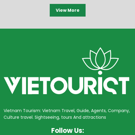
View More
Vietnam Tourism: Vietnam Travel, Guide, Agents, Company,
Culture travel. Sightseeing, tours And attractions
Follow Us: