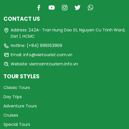
CONTACT US
Address: 242A- Tran Hung Dao St, Nguyen Cu Trinh Ward,
Dist 1, HCMC
(+84) 896163969
Hotline:
info@vietourist.com.vn
Email:
vietnamtourism.info.vn
Website:
TOUR STYLES
Classic Tours
Day Trips
Adventure Tours
Cruises
Special Tours