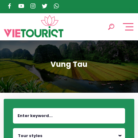
Vung Tau
Tour styles