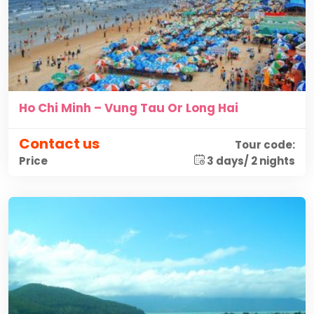
Ho Chi Minh – Vung Tau Or Long Hai
Contact us
Tour code:
3 days/ 2 nights
Price