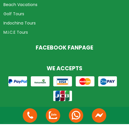
Beach Vacations
Golf Tours
Indochina Tours
M.I.C.E Tours
FACEBOOK FANPAGE
WE ACCEPTS