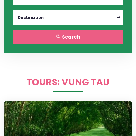
Destination
Search
TOURS: VUNG TAU