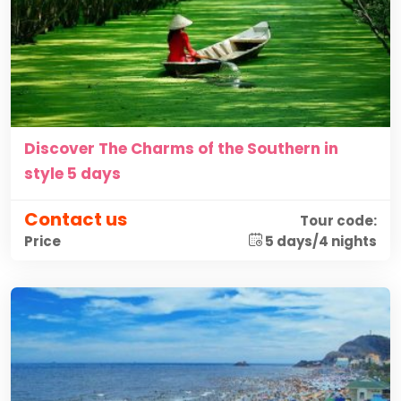
Discover The Charms of the Southern in
style 5 days
Contact us
Tour code:
5 days/4 nights
Price