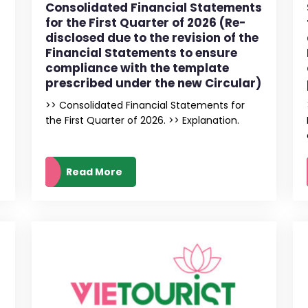
Consolidated Financial Statements
for the First Quarter of 2026 (Re-
disclosed due to the revision of the
Financial Statements to ensure
compliance with the template
prescribed under the new Circular)
>> Consolidated Financial Statements for
the First Quarter of 2026. >> Explanation.
Read More