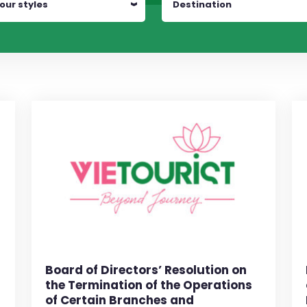
our styles
Destination
Board of Directors’ Resolution on
the Termination of the Operations
of Certain Branches and