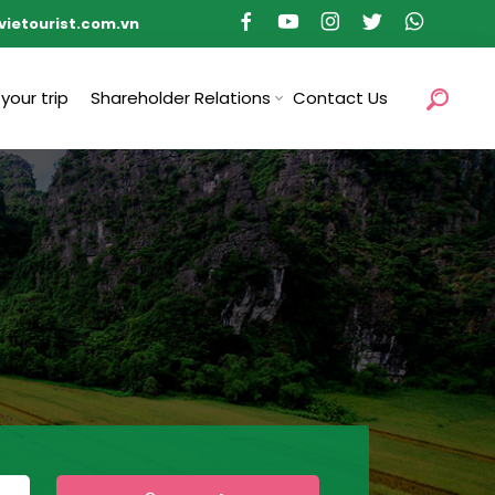
vietourist.com.vn
 your trip
Shareholder Relations
Contact Us
s