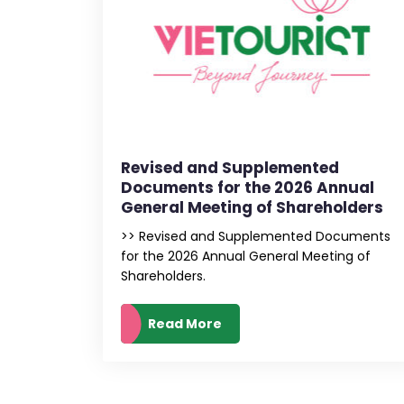
Revised and Supplemented
Documents for the 2026 Annual
General Meeting of Shareholders
>> Revised and Supplemented Documents
for the 2026 Annual General Meeting of
Shareholders.
Read More