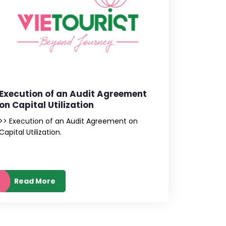
Execution of an Audit Agreement
on Capital Utilization
>> Execution of an Audit Agreement on
Capital Utilization.
Read More