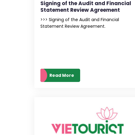
Signing of the Audit and Financial
Statement Review Agreement
>>> Signing of the Audit and Financial
Statement Review Agreement.
Read More