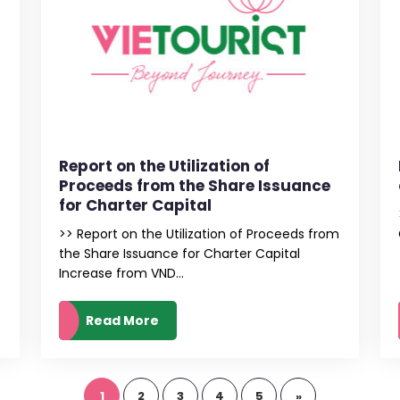
Report on the Utilization of
Proceeds from the Share Issuance
for Charter Capital
>> Report on the Utilization of Proceeds from
the Share Issuance for Charter Capital
Increase from VND...
Read More
1
2
3
4
5
»