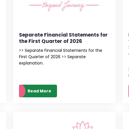
s
Separate Financial Statements for
the First Quarter of 2026
>> Separate Financial Statements for the
First Quarter of 2026 >> Separate
explanation.
Read More