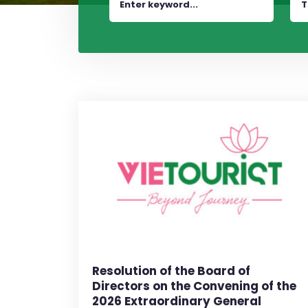
T
Resolution of the Board of
Directors on the Convening of the
2026 Extraordinary General