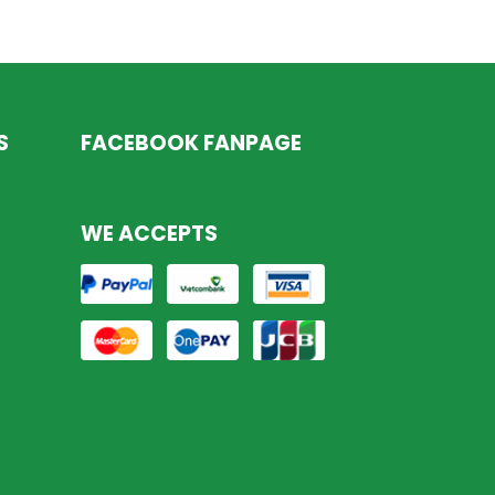
S
FACEBOOK FANPAGE
WE ACCEPTS
s