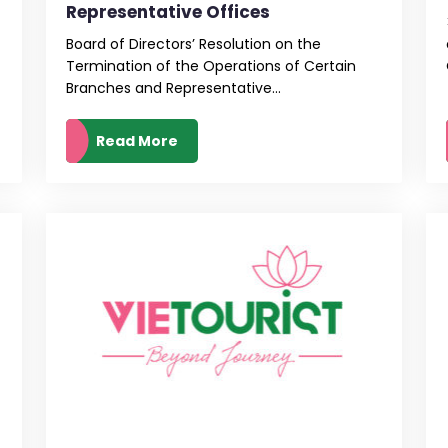
Representative Offices
Board of Directors’ Resolution on the
Termination of the Operations of Certain
Branches and Representative...
Read More