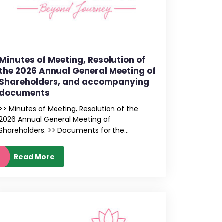
Minutes of Meeting, Resolution of
the 2026 Annual General Meeting of
Shareholders, and accompanying
documents
>> Minutes of Meeting, Resolution of the
2026 Annual General Meeting of
Shareholders. >> Documents for the...
Read More