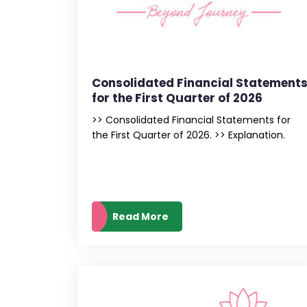
Consolidated Financial Statement
for the First Quarter of 2026
>> Consolidated Financial Statements for
the First Quarter of 2026. >> Explanation.
Read More