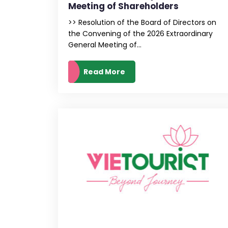
Meeting of Shareholders
>> Resolution of the Board of Directors on
the Convening of the 2026 Extraordinary
General Meeting of...
Read More