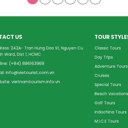
TACT US
TOUR STYLE
ress: 242A- Tran Hung Dao St, Nguyen Cu
Classic Tours
nh Ward, Dist 1, HCMC
Day Trips
(+84) 896163969
line:
Adventure Tours
info@vietourist.com.vn
il:
Cruises
vietnamtourism.info.vn
site:
Special Tours
Beach Vacation
Golf Tours
Indochina Tours
M.I.C.E Tours