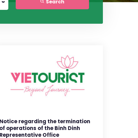
Search
Notice regarding the termination
of operations of the Binh Dinh
Representative Office