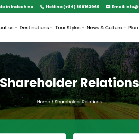
do in Indochina
Hotline:
(+84) 896163969
Email:
info@
out us
Destinations
Tour Styles
News & Culture
Plan
Shareholder Relation
Home
/
Shareholder Relations