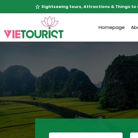
Sightseeing tours, Attractions & Things to 
Homepage
Ab