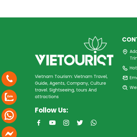
CON
Add
Tri
Hot
Vietnam Tourism: Vietnam Travel,
Ema
Guide, Agents, Company, Culture
Web
travel. Sightseeing, tours And
attractions
Follow Us: