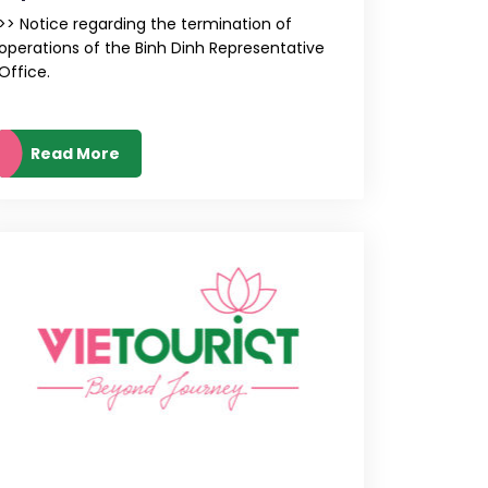
>> Notice regarding the termination of
operations of the Binh Dinh Representative
Office.
Read More