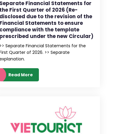
Separate Financial Statements for
the First Quarter of 2026 (Re-
disclosed due to the revision of the
Financial Statements to ensure
compliance with the template
prescribed under the new Circular)
>> Separate Financial Statements for the
First Quarter of 2026. >> Separate
explanation.
Read More